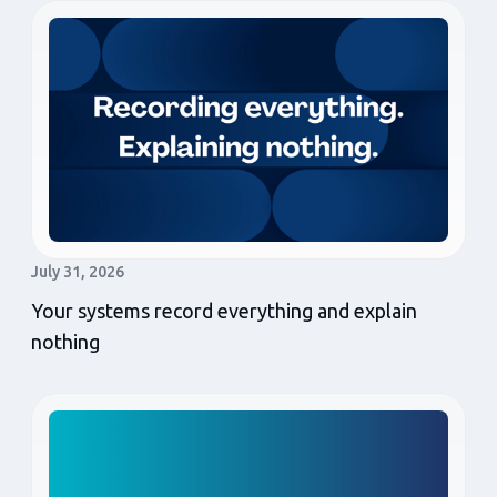
July 31, 2026
Your systems record everything and explain
nothing