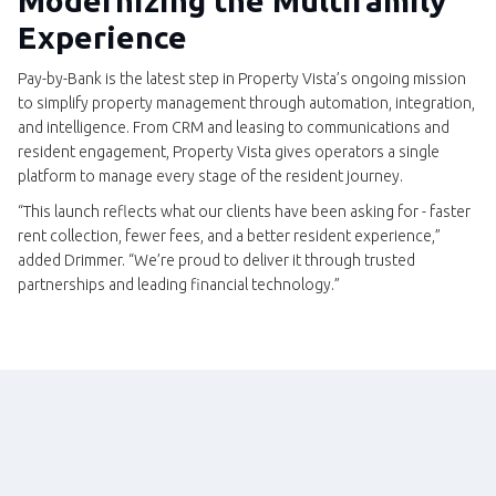
Modernizing the Multifamily
Experience
Pay-by-Bank is the latest step in Property Vista’s ongoing mission
to simplify property management through automation, integration,
and intelligence. From CRM and leasing to communications and
resident engagement, Property Vista gives operators a single
platform to manage every stage of the resident journey.
“This launch reflects what our clients have been asking for - faster
rent collection, fewer fees, and a better resident experience,”
added Drimmer. “We’re proud to deliver it through trusted
partnerships and leading financial technology.”