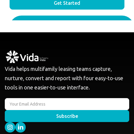
Get Started
Vida helps multifamily leasing teams capture,
nurture, convert and report with four easy-to-use
tools in one easier-to-use interface.