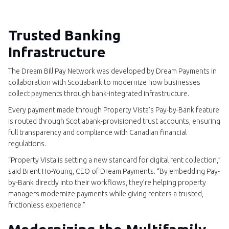
Trusted Banking
Infrastructure
The Dream Bill Pay Network was developed by Dream Payments in
collaboration with Scotiabank to modernize how businesses
collect payments through bank-integrated infrastructure.
Every payment made through Property Vista’s Pay-by-Bank feature
is routed through Scotiabank-provisioned trust accounts, ensuring
full transparency and compliance with Canadian financial
regulations.
“Property Vista is setting a new standard for digital rent collection,”
said Brent Ho-Young, CEO of Dream Payments. “By embedding Pay-
by-Bank directly into their workflows, they’re helping property
managers modernize payments while giving renters a trusted,
frictionless experience.”