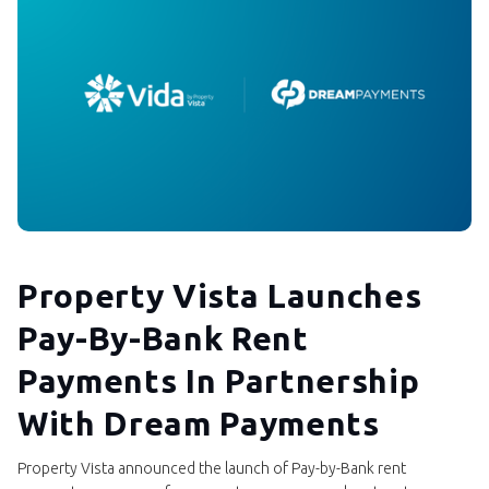
Property Vista Launches
Pay-By-Bank Rent
Payments In Partnership
With Dream Payments
Property Vista announced the launch of Pay-by-Bank rent