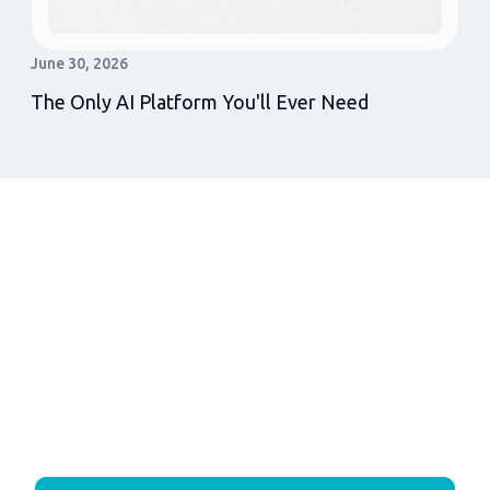
June 30, 2026
The Only AI Platform You'll Ever Need
Get In Touch
More leads answered. More leases closed.
More NOI. The Vida Leasing Tunnel™
delivers all three in one connected system.