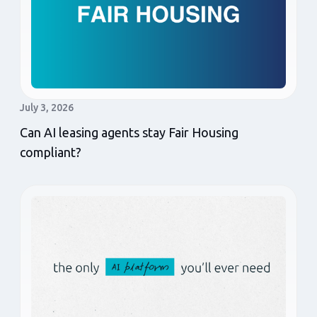
July 3, 2026
Can AI leasing agents stay Fair Housing
compliant?