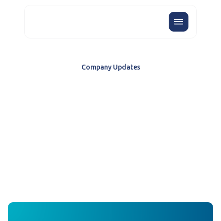
Company Updates
OCTOBER 2025