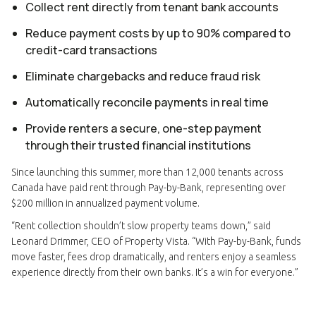
Collect rent directly from tenant bank accounts
Reduce payment costs by up to 90% compared to
credit-card transactions
Eliminate chargebacks and reduce fraud risk
Automatically reconcile payments in real time
Provide renters a secure, one-step payment
through their trusted financial institutions
Since launching this summer, more than 12,000 tenants across
Canada have paid rent through Pay-by-Bank, representing over
$200 million in annualized payment volume.
“Rent collection shouldn’t slow property teams down,” said
Leonard Drimmer, CEO of Property Vista. “With Pay-by-Bank, funds
move faster, fees drop dramatically, and renters enjoy a seamless
experience directly from their own banks. It’s a win for everyone.”