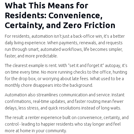
What This Means for
Residents: Convenience,
Certainty, and Zero Friction
For residents, automation isn’t just a back-office win, it’s a better
daily living experience. When payments, renewals, and requests
run through smart, automated workflows, life becomes simpler,
faster, and more predictable.
The clearest example is rent. With “set it and forget it” autopay, it’s
on time every time. No more running checks to the office, hunting
for the drop box, or worrying about late fees. What used to be a
monthly chore disappears into the background.
Automation also streamlines communication and service. Instant
confirmations, real-time updates, and faster routing mean fewer
delays, less stress, and quick resolutions instead of long waits.
The result: a renter experience built on convenience, certainty, and
control - leading to happier residents who stay longer and feel
more at home in your community.