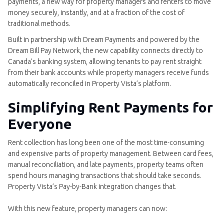
payments, a new way for property managers and renters to move
money securely, instantly, and at a fraction of the cost of
traditional methods.
Built in partnership with Dream Payments and powered by the
Dream Bill Pay Network, the new capability connects directly to
Canada’s banking system, allowing tenants to pay rent straight
from their bank accounts while property managers receive funds
automatically reconciled in Property Vista’s platform.
Simplifying Rent Payments for
Everyone
Rent collection has long been one of the most time-consuming
and expensive parts of property management. Between card fees,
manual reconciliation, and late payments, property teams often
spend hours managing transactions that should take seconds.
Property Vista’s Pay-by-Bank integration changes that.
With this new feature, property managers can now: